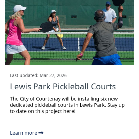
Last updated:
Mar 27, 2026
Lewis Park Pickleball Courts
The City of Courtenay will be installing six new
dedicated pickleball courts in Lewis Park. Stay up
to date on this project here!
Learn more