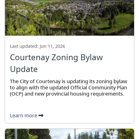
Last updated:
Jun 11, 2026
Courtenay Zoning Bylaw
Update
The City of Courtenay is updating its zoning bylaw
to align with the updated Official Community Plan
(OCP) and new provincial housing requirements.
Learn more