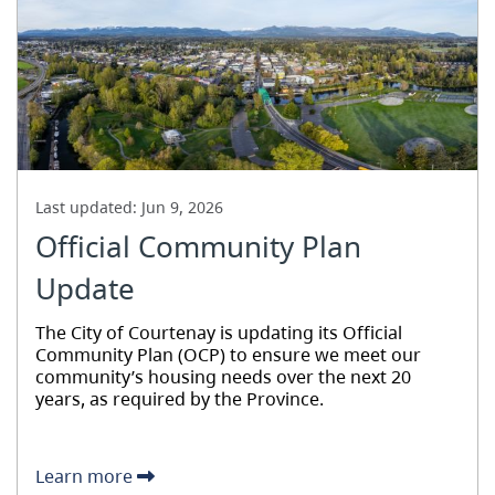
Last updated:
Jun 9, 2026
Official Community Plan
Update
The City of Courtenay is updating its Official
Community Plan (OCP) to ensure we meet our
community’s housing needs over the next 20
years, as required by the Province.
Learn more