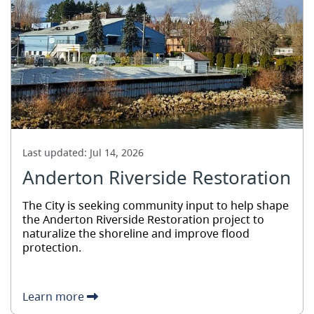
Last updated:
Jul 14, 2026
Anderton Riverside Restoration
The City is seeking community input to help shape
the Anderton Riverside Restoration project to
naturalize the shoreline and improve flood
protection.
Learn more