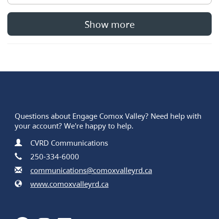
Show more
Questions about Engage Comox Valley? Need help with
your account? We're happy to help.
Contact Information
Name
CVRD Communications
Phone
250-334-6000
Email
communications@comoxvalleyrd.ca
Website
www.comoxvalleyrd.ca
Facebook
Instagram
LinkedIn
Youtube