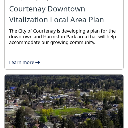
Courtenay Downtown
Vitalization Local Area Plan
The City of Courtenay is developing a plan for the
downtown and Harmston Park area that will help
accommodate our growing community.
Learn more