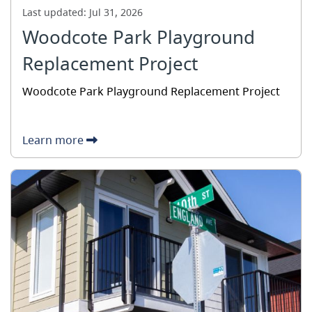
Last updated:
Jul 31, 2026
Woodcote Park Playground
Replacement Project
Woodcote Park Playground Replacement Project
Learn more