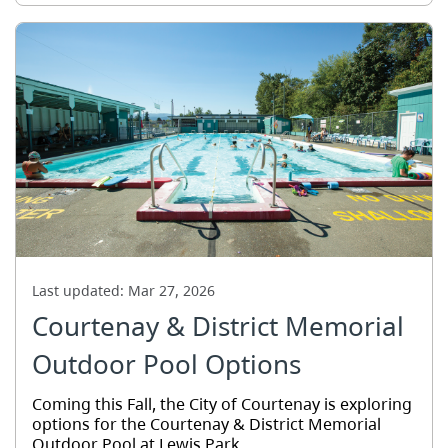
Last updated:
Mar 27, 2026
Courtenay & District Memorial
Outdoor Pool Options
Coming this Fall, the City of Courtenay is exploring
options for the Courtenay & District Memorial
Outdoor Pool at Lewis Park.