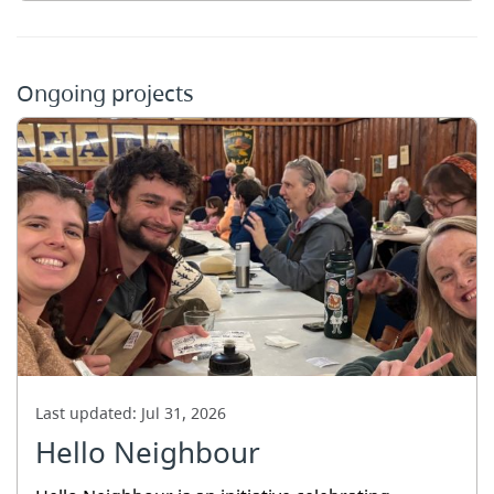
Ongoing projects
Last updated:
Jul 31, 2026
Hello Neighbour