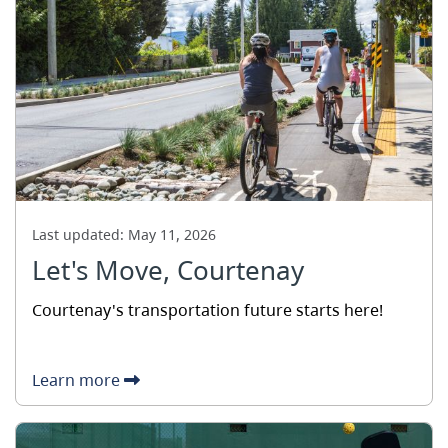
Last updated:
May 11, 2026
Let's Move, Courtenay
Courtenay's transportation future starts here!
Learn more