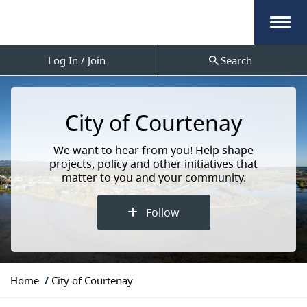
Menu
Log In / Join
Search
City of Courtenay
We want to hear from you! Help shape
projects, policy and other initiatives that
matter to you and your community.
Follow
Y
Home
City of Courtenay
o