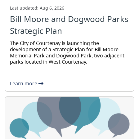
Last updated:
Aug 6, 2026
Bill Moore and Dogwood Parks
Strategic Plan
The City of Courtenay is launching the
development of a Strategic Plan for Bill Moore
Memorial Park and Dogwood Park, two adjacent
parks located in West Courtenay.
Learn more