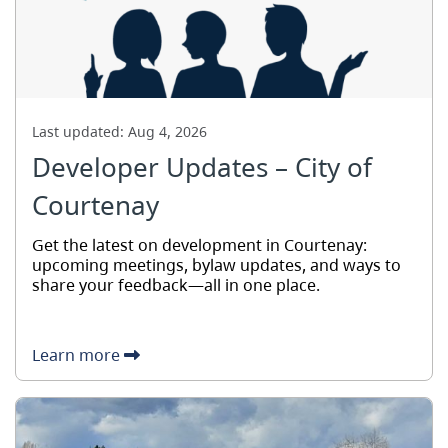
Last updated:
Aug 4, 2026
Developer Updates – City of
Courtenay
Get the latest on development in Courtenay:
upcoming meetings, bylaw updates, and ways to
share your feedback—all in one place.
Learn more