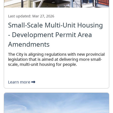
Last updated:
Mar 27, 2026
Small-Scale Multi-Unit Housing
- Development Permit Area
Amendments
The City is aligning regulations with new provincial
legislation that is aimed at delivering more small-
scale, multi-unit housing for people.
Learn more