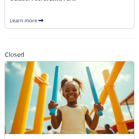
Learn more
Closed