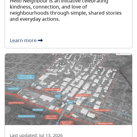
Hello Neighbour is an initiative celebrating
kindness, connection, and love of
neighbourhoods through simple, shared stories
and everyday actions.
Learn more
Last updated:
Jul 13, 2026