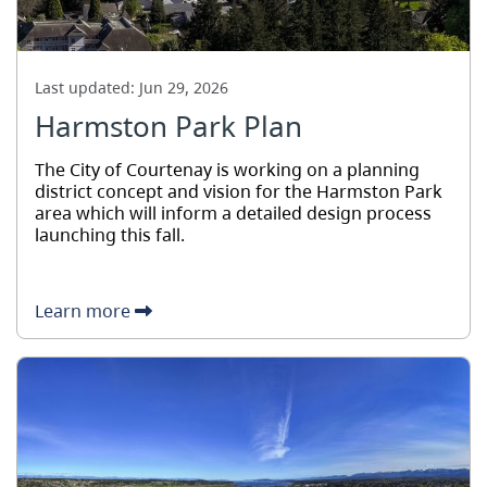
Last updated:
Jun 29, 2026
Harmston Park Plan
The City of Courtenay is working on a planning
district concept and vision for the Harmston Park
area which will inform a detailed design process
launching this fall.
Learn more