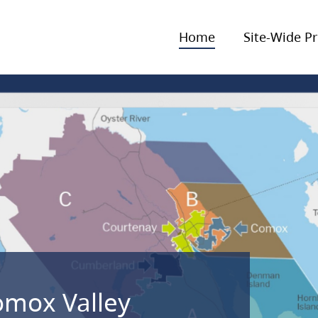
Home
Site-Wide Pr
omox Valley