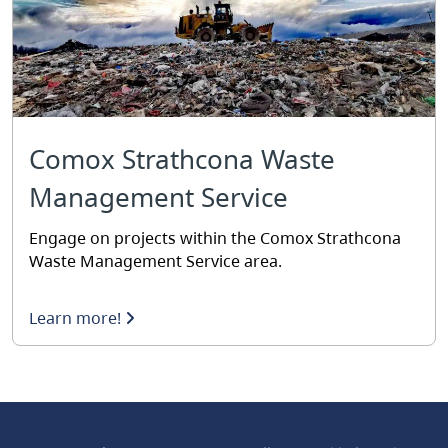
Comox Strathcona Waste
Management Service
Engage on projects within the Comox Strathcona
Waste Management Service area.
Learn more!