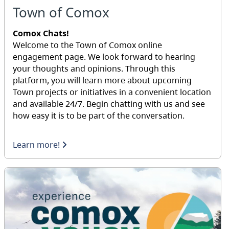
Town of Comox
Comox Chats!
Welcome to the Town of Comox online
engagement page. We look forward to hearing
your thoughts and opinions. Through this
platform, you will learn more about upcoming
Town projects or initiatives in a convenient location
and available 24/7. Begin chatting with us and see
how easy it is to be part of the conversation.
Learn more!