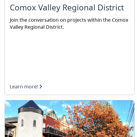
Comox Valley Regional District
Join the conversation on projects within the Comox
Valley Regional District.
Learn more!