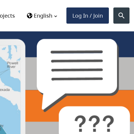
Log In / Join
ojects
English
Sear