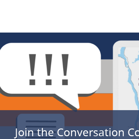
Join the Conversation C