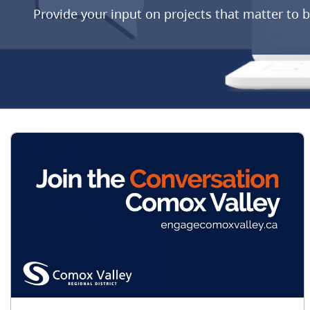
Provide your input on projects that matter to 