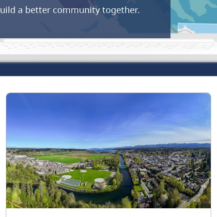
build a better community together.