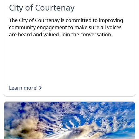
City of Courtenay
The City of Courtenay is committed to improving
community engagement to make sure all voices
are heard and valued. Join the conversation.
Learn more!