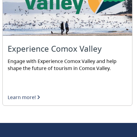
Experience Comox Valley
Engage with Experience Comox Valley and help
shape the future of tourism in Comox Valley.
Learn more!