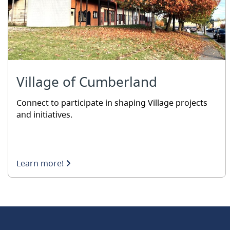
Village of Cumberland
Connect to participate in shaping Village projects
and initiatives.
Learn more!