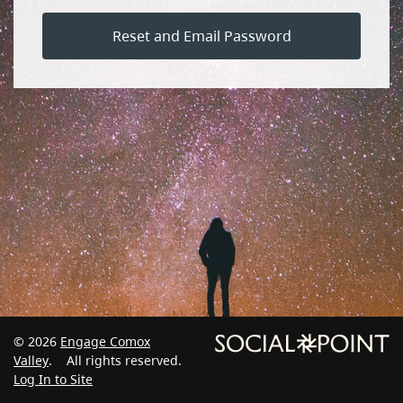
Reset and Email Password
© 2026
Engage Comox
Valley
. All rights reserved.
Log In to Site