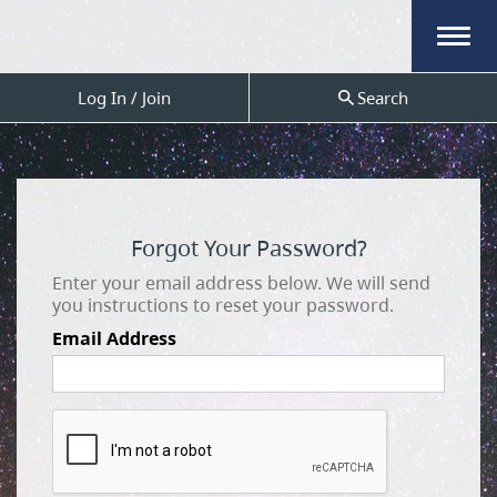
Menu
Log In / Join
Search
Forgot Your Password?
Enter your email address below. We will send
you instructions to reset your password.
Email Address