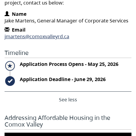
project, contact us below:
Contact Information
Name
Jake Martens, General Manager of Corporate Services
Email
jmartens@comoxvalleyrd.ca
Timeline
Timeline item 1 - active
Application Process Opens - May 25, 2026
Timeline item 2 - complete
Application Deadline - June 29, 2026
See less
Addressing Affordable Housing in the
Comox Valley