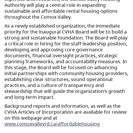
Authority will play a central role in expanding
sustainable and affordable rental housing options
throughout the Comox Valley.
As a newly established organization, the immediate
priority for the inaugural CVHA Board will be to build a
strong and sustainable foundation. The Board will play
a critical role in hiring for the staff leadership position,
developing and approving core governance
documents, financial oversight practices, strategic
planning frameworks, and accountability measures. In
this stage, the Board will be focused on advancing
initial partnerships with community housing providers,
establishing clear structures, sound operational
practices, and a culture of transparency and
stewardship that will guide the organization’s growth
and long-term impact.
Background reports and information, as well as the
CVHA Articles of Incorporation are available for review
on this webpage and at
www.comoxvalleyrd.ca/affordablehousing