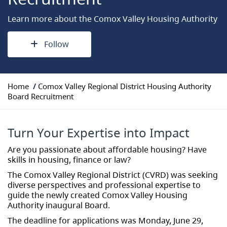
Learn more about the Comox Valley Housing Authority
Follow
Y
Home
Comox Valley Regional District Housing Authority
o
Board Recruitment
u
a
r
Turn Your Expertise into Impact
e
h
Are you passionate about affordable housing? Have
e
skills in housing, finance or law?
r
The Comox Valley Regional District (CVRD) was seeking
e
diverse perspectives and professional expertise to
:
guide the newly created Comox Valley Housing
Authority inaugural Board.
The deadline for applications was Monday, June 29,