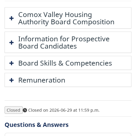
Comox Valley Housing
Authority Board Composition
Information for Prospective
Board Candidates
Board Skills & Competencies
Remuneration
Closed
Closed on 2026-06-29 at 11:59 p.m.
Questions & Answers