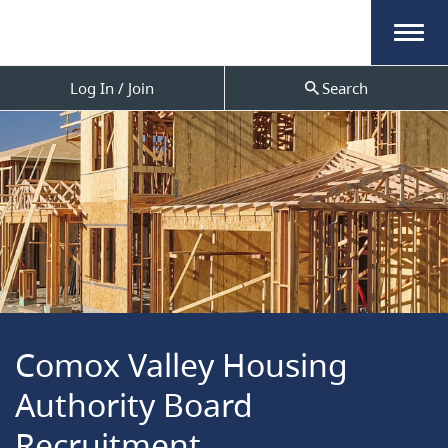
Menu
Log In / Join
Search
Comox Valley Housing
Authority Board
Recruitment