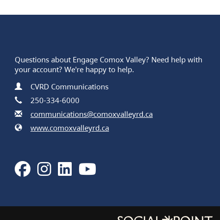
Questions about Engage Comox Valley? Need help with
your account? We're happy to help.
Contact Information
Name
CVRD Communications
Phone
250-334-6000
Email
communications@comoxvalleyrd.ca
Website
www.comoxvalleyrd.ca
Facebook
Instagram
LinkedIn
Youtube