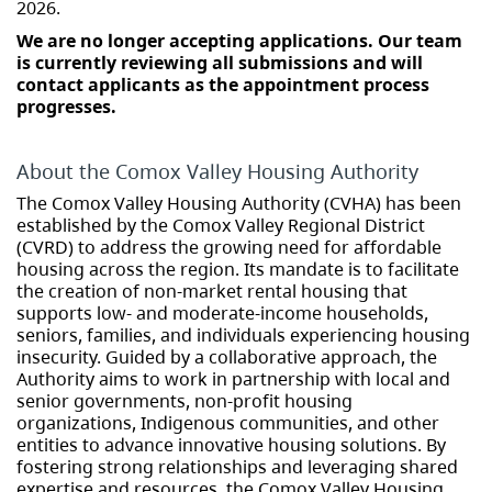
2026.
We are no longer accepting applications. Our team
is currently reviewing all submissions and will
contact applicants as the appointment process
progresses.
About the Comox Valley Housing Authority
The Comox Valley Housing Authority (CVHA) has been
established by the Comox Valley Regional District
(CVRD) to address the growing need for affordable
housing across the region. Its mandate is to facilitate
the creation of non-market rental housing that
supports low- and moderate-income households,
seniors, families, and individuals experiencing housing
insecurity. Guided by a collaborative approach, the
Authority aims to work in partnership with local and
senior governments, non-profit housing
organizations, Indigenous communities, and other
entities to advance innovative housing solutions. By
fostering strong relationships and leveraging shared
expertise and resources, the Comox Valley Housing