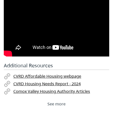
Additional Resources
CVRD Affordable Housing webpage
CVRD Housing Needs Report - 2024
Comox Valley Housing Authority Articles
See more