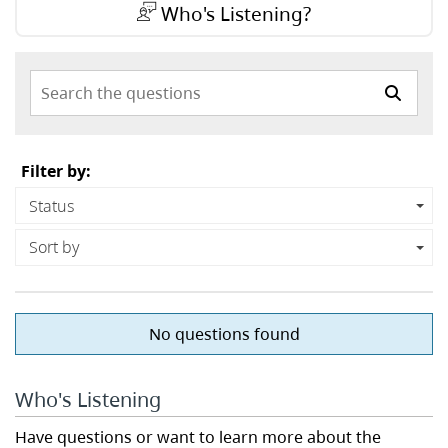
Who's Listening?
Search the questions
Filter by:
Status
Sort by
No questions found
Who's Listening
Have questions or want to learn more about the