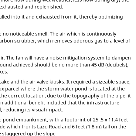
e exhausted and replenished.
lled into it and exhausted from it, thereby optimizing
e no noticeable smell. The air which is continuously
 carbon scrubber, which removes odorous gas to a level of
air. The fan will have a noise mitigation system to dampen
ound achieved should be no more than 45 dB (decibels),
kes.
ake and the air valve kiosks. It required a sizeable space,
mox parcel where the storm water pond is located at the
he correct location, due to the topography of the pipe, it
An additional benefit included that the infrastructure
 reducing its visual impact.
the pond embankment, with a footprint of 25 .5 x 11.4 feet
side which fronts Lazo Road and 6 feet (1.8 m) tall on the
e staggered up the slope