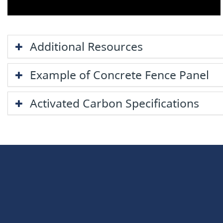
Additional Resources
Example of Concrete Fence Panel
​Activated Carbon Specifications