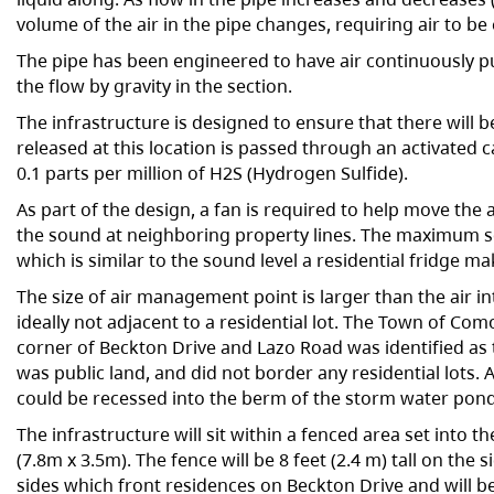
volume of the air in the pipe changes, requiring air to b
The pipe has been engineered to have air continuously pu
the flow by gravity in the section.
The infrastructure is designed to ensure that there will b
released at this location is passed through an activated
0.1 parts per million of H2S (Hydrogen Sulfide).
As part of the design, a fan is required to help move the 
the sound at neighboring property lines. The maximum s
which is similar to the sound level a residential fridge ma
The size of air management point is larger than the air int
ideally not adjacent to a residential lot. The Town of Co
corner of Beckton Drive and Lazo Road was identified as t
was public land, and did not border any residential lots. 
could be recessed into the berm of the storm water pond,
The infrastructure will sit within a fenced area set into 
(7.8m x 3.5m). The fence will be 8 feet (2.4 m) tall on the 
sides which front residences on Beckton Drive and will b