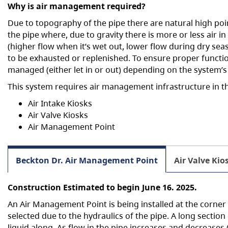
Why is air management required?
h
Due to topography of the pipe there are natural high poin
e
the pipe where, due to gravity there is more or less air i
r
(higher flow when it’s wet out, lower flow during dry seas
e
to be exhausted or replenished. To ensure proper functio
:
managed (either let in or out) depending on the system’s
This system requires air management infrastructure in t
Air Intake Kiosks
Air Valve Kiosks
Air Management Point
Beckton Dr. Air Management Point
Air Valve Kio
Construction Estimated to begin June 16. 2025.
An Air Management Point is being installed at the corner
selected due to the hydraulics of the pipe. A long section
liquid along. As flow in the pipe increases and decreases