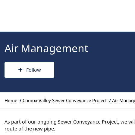
Air Management
Follow
Y
Home
Comox Valley Sewer Conveyance Project
Air Manag
o
u
a
As part of our ongoing Sewer Conveyance Project, we wil
r
route of the new pipe.
e