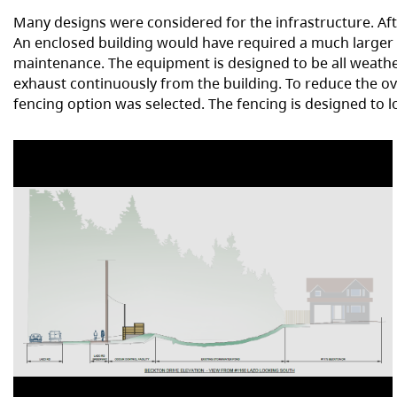
Many designs were considered for the infrastructure. Aft
An enclosed building would have required a much larger
maintenance. The equipment is designed to be all weather.
exhaust continuously from the building. To reduce the ov
fencing option was selected. The fencing is designed to l