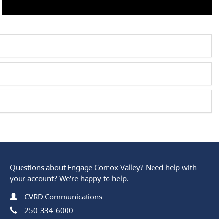
Questions about Engage Comox Valley? Need help with
your account? We're happy to help.
Name
Contact Information
CVRD Communications
Phone
250-334-6000