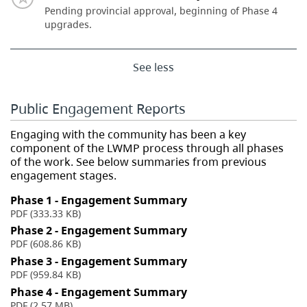
Pending provincial approval, beginning of Phase 4
upgrades.
See less
Public Engagement Reports
Engaging with the community has been a key
component of the LWMP process through all phases
of the work. See below summaries from previous
engagement stages.
Phase 1 - Engagement Summary
PDF (333.33 KB)
Phase 2 - Engagement Summary
PDF (608.86 KB)
Phase 3 - Engagement Summary
PDF (959.84 KB)
Phase 4 - Engagement Summary
PDF (2.57 MB)