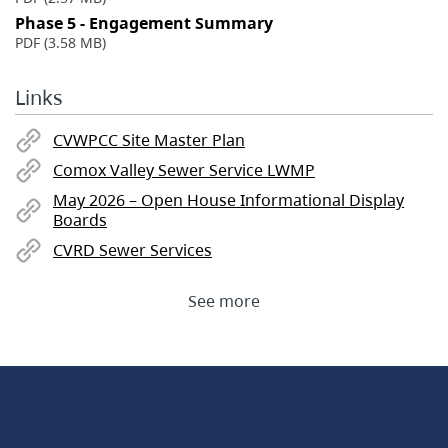
Phase 5 - Engagement Summary
PDF (3.58 MB)
Links
CVWPCC Site Master Plan
Comox Valley Sewer Service LWMP
May 2026 – Open House Informational Display
Boards
CVRD Sewer Services
See more