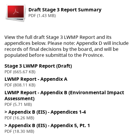
Draft Stage 3 Report Summary
PDF (1.43 MB)
View the full draft Stage 3 LWMP Report and its
appendices below. Please note: Appendix D will include
records of final decisions by the board, and will be
populated before submittal to the Province.
Stage 3 LWMP Report (Draft)
PDF (665.67 KB)
LWMP Report - Appendix A
PDF (808.11 KB)
LWMP Report - Appendix B (Environmental Impact
Assessment)
PDF (5.71 MB)
> Appendix B (EIS) - Appendices 1-4
PDF (16.26 MB)
> Appendix B (EIS) - Appendix 5, Pt. 1
PDF (18.30 MB)