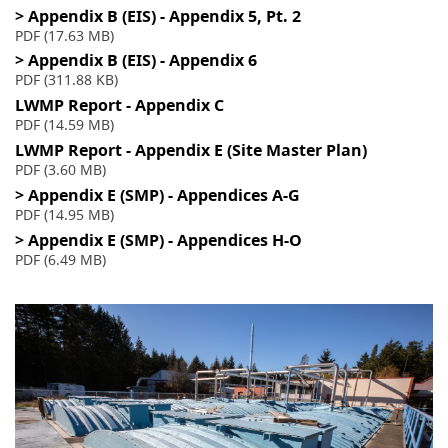
> Appendix B (EIS) - Appendix 5, Pt. 2
PDF (17.63 MB)
> Appendix B (EIS) - Appendix 6
PDF (311.88 KB)
LWMP Report - Appendix C
PDF (14.59 MB)
LWMP Report - Appendix E (Site Master Plan)
PDF (3.60 MB)
> Appendix E (SMP) - Appendices A-G
PDF (14.95 MB)
> Appendix E (SMP) - Appendices H-O
PDF (6.49 MB)