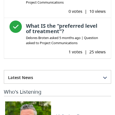
Project Communications
0 votes
|
10 views
Answered question
What IS the "preferred level
of treatment"?
Delores Broten
asked
5 months ago
| Question
asked to
Project Communications
1 votes
|
25 views
Latest News
Who's Listening