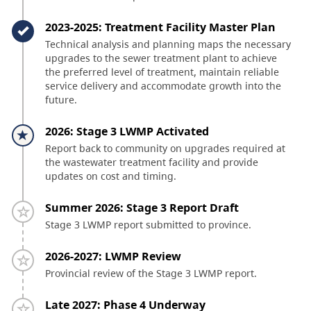
Timeline item 3 - complete
2023-2025: Treatment Facility Master Plan
Technical analysis and planning maps the necessary
upgrades to the sewer treatment plant to achieve
the preferred level of treatment, maintain reliable
service delivery and accommodate growth into the
future.
Timeline item 4 - active
2026: Stage 3 LWMP Activated
Report back to community on upgrades required at
the wastewater treatment facility and provide
updates on cost and timing.
Timeline item 5 - incomplete
Summer 2026: Stage 3 Report Draft
Stage 3 LWMP report submitted to province.
Timeline item 6 - incomplete
2026-2027: LWMP Review
Provincial review of the Stage 3 LWMP report.
Timeline item 7 - incomplete
Late 2027: Phase 4 Underway