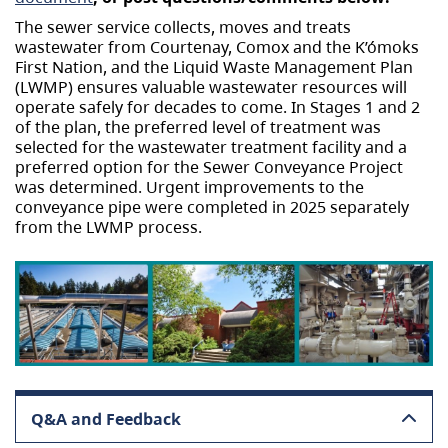
The sewer service collects, moves and treats
wastewater from Courtenay, Comox and the K’ómoks
First Nation, and the Liquid Waste Management Plan
(LWMP) ensures valuable wastewater resources will
operate safely for decades to come. In Stages 1 and 2
of the plan, the preferred level of treatment was
selected for the wastewater treatment facility and a
preferred option for the Sewer Conveyance Project
was determined. Urgent improvements to the
conveyance pipe were completed in 2025 separately
from the LWMP process.
Q&A and Feedback