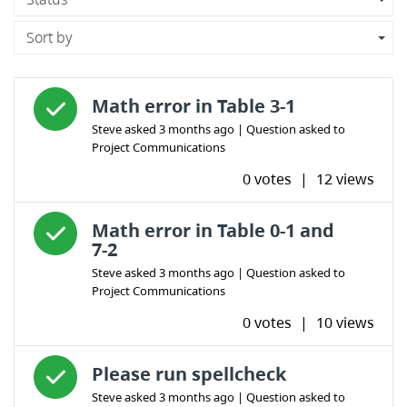
Sort by
Answered question
Math error in Table 3-1
Steve
asked
3 months ago
| Question asked to
Project Communications
0 votes
|
12 views
Answered question
Math error in Table 0-1 and
7-2
Steve
asked
3 months ago
| Question asked to
Project Communications
0 votes
|
10 views
Answered question
Please run spellcheck
Steve
asked
3 months ago
| Question asked to