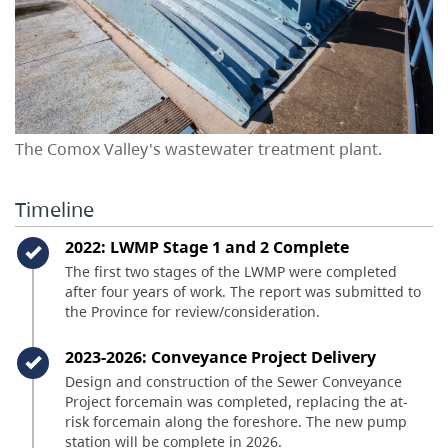
The Comox Valley's wastewater treatment plant.
Timeline
Timeline item 1 - complete
2022: LWMP Stage 1 and 2 Complete
The first two stages of the LWMP were completed
after four years of work. The report was submitted to
the Province for review/consideration.
Timeline item 2 - complete
2023-2026: Conveyance Project Delivery
Design and construction of the Sewer Conveyance
Project forcemain was completed, replacing the at-
risk forcemain along the foreshore. The new pump
station will be complete in 2026.