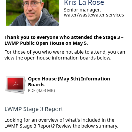
Kris La Rose
Senior manager,
water/wastewater services
Thank you to everyone who attended the Stage 3 –
LWMP Public Open House on May 5.
For those of you who were not able to attend, you can
view the open house information boards below.
Open House (May 5th) Information
Boards
PDF (3.03 MB)
LWMP Stage 3 Report
Looking for an overview of what's included in the
LWMP Stage 3 Report? Review the below summary.