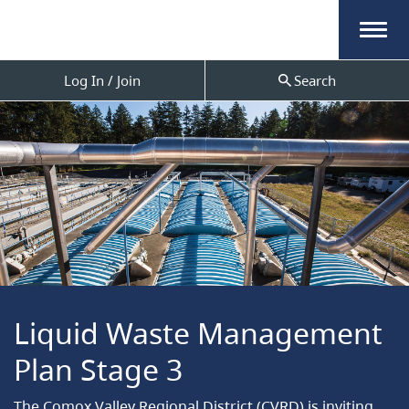
Menu
Log In / Join
Search
Liquid Waste Management
Plan Stage 3
The Comox Valley Regional District (CVRD) is inviting