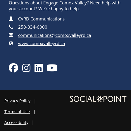
Questions about Engage Comox Valley? Need help with
your account? We're happy to help.
Contact Information
Name
CVRD Communications
Phone
250-334-6000
Email
communications@comoxvalleyrd.ca
Website
www.comoxvalleyrd.ca
Facebook
Instagram
LinkedIn
Youtube
Privacy Policy
Terms of Use
Accessibility