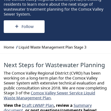
residents to learn more about the next stage of
wastewater treatment planning for the Comox Valley
Sewer System.
Follow
Y
Home
Liquid Waste Management Plan Stage 3
o
u
a
Next Steps for Wastewater Planning
r
e
The Comox Valley Regional District (CVRD) has been
h
working on a long-term plan for the Comox Valley
e
Sewer System with extensive technical evaluation and
r
public consultation since 2018. We are now completing
e
Stage 3 of the
Comox Valley Sewer Service Liquid
:
Waste Management Plan
.
View the
Draft LWMP Plan
, review a
Summary
document
, or post questions/comments below!