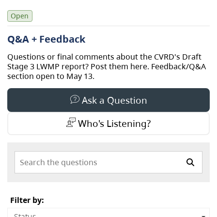
Open
Q&A + Feedback
Questions or final comments about the CVRD's Draft
Stage 3 LWMP report? Post them here. Feedback/Q&A
section open to May 13.
Ask a Question
Who's Listening?
Search the questions
Filter by:
Status